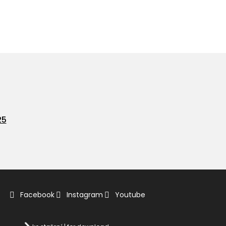
25
Facebook
Instagram
Youtube