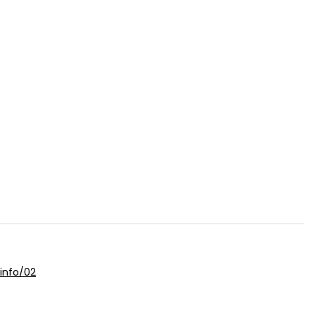
info/02