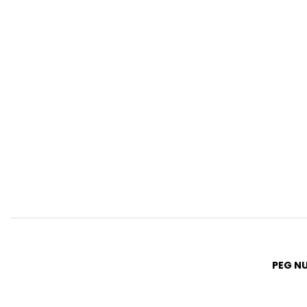
PEG N