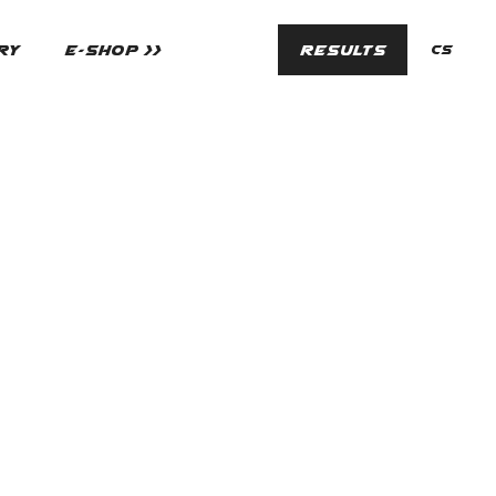
en
RY
E-SHOP >>
RESULTS
cs