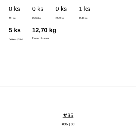
#35
#35 | S3