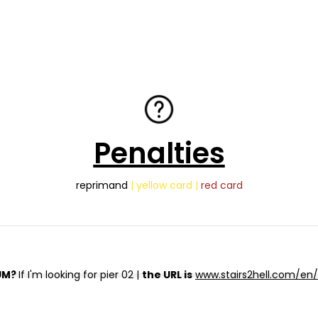
Penalties
reprimand
| yellow card |
red card
UM?
If I'm looking for pier 02 |
the URL is
www.stairs2hell.com/en/