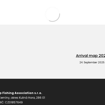
Arrival map 20
24. September 2025
 Fishing Association s.r.o.
erníny, okres Kutná Hora, 286 01
 DIČ: CZ01857649