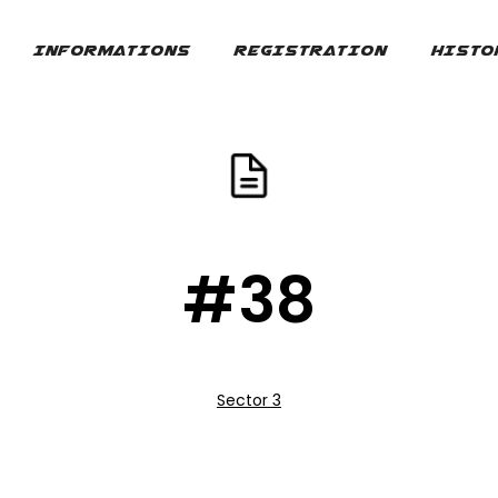
INFORMATIONS
REGISTRATION
HISTO
#38
Sector 3