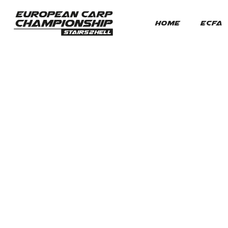
HOME
ECFA