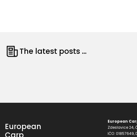
The latest posts ...
European Carp
European
Zdeslavice 24, Č
Carp
IČO: 01857649,