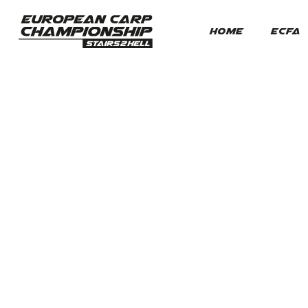
HOME
ECFA