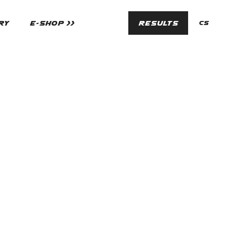
en
RY
E-SHOP >>
RESULTS
cs