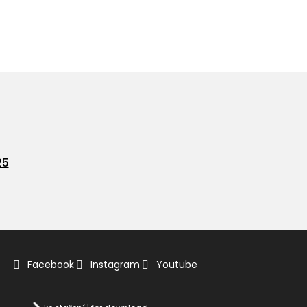
25
Facebook
Instagram
Youtube