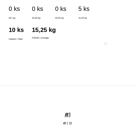
#1
#1 | S1