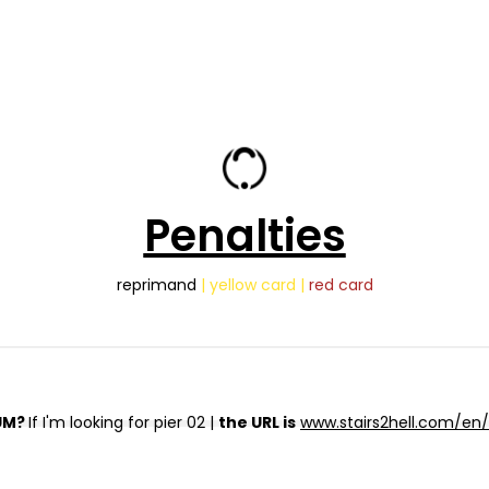
Penalties
reprimand
| yellow card |
red card
UM?
If I'm looking for pier 02 |
the URL is
www.stairs2hell.com/en/