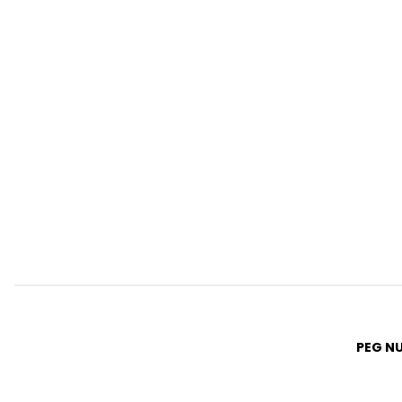
PEG N