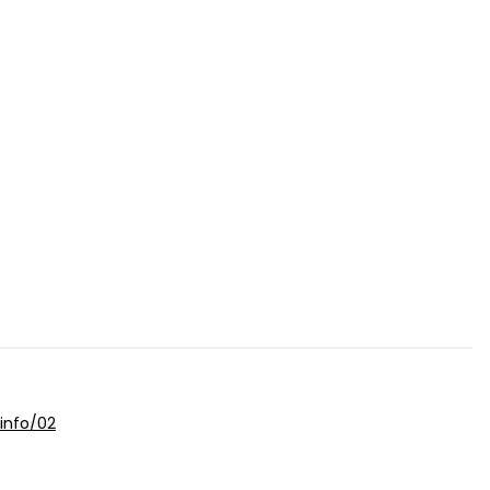
info/02