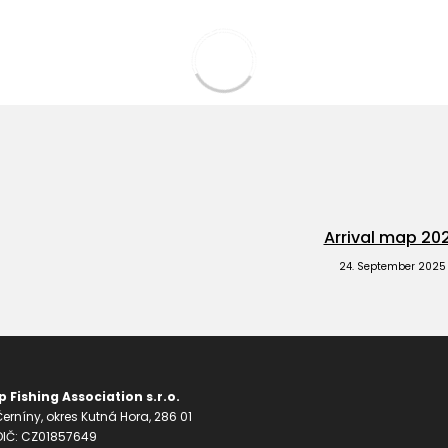
Arrival map 20
24. September 2025
 Fishing Association s.r.o.
erníny, okres Kutná Hora, 286 01
 DIČ: CZ01857649