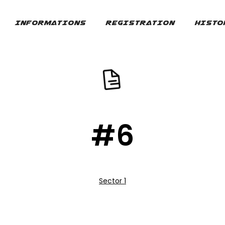
INFORMATIONS
REGISTRATION
HISTO
#6
Sector 1