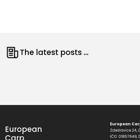
The latest posts ...
European Carp
European
Zdeslavice 24, Č
Carp
IČO: 01857649,