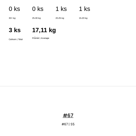
#67
#67 | S5