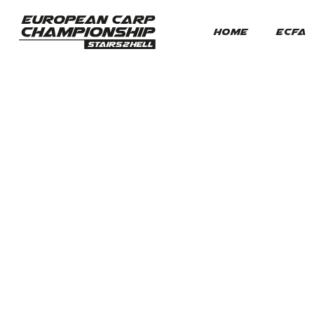
HOME
ECFA