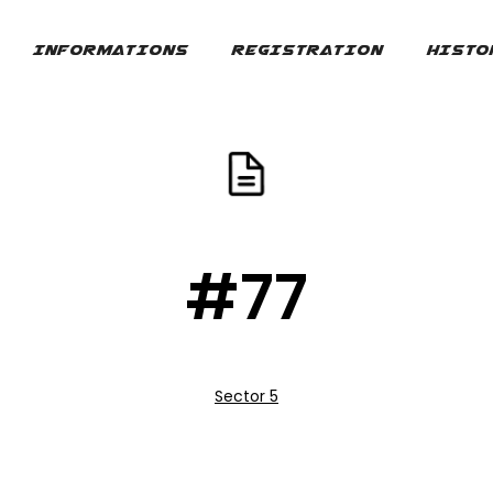
INFORMATIONS
REGISTRATION
HISTO
#77
Sector 5