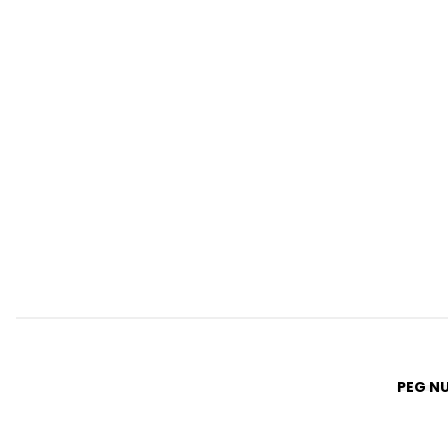
PEG N