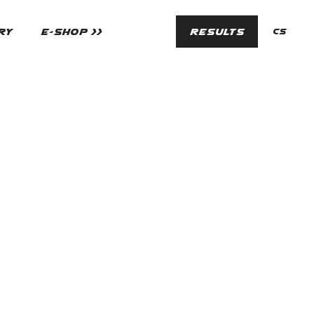
en
RY
E-SHOP >>
RESULTS
cs