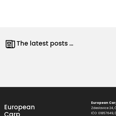
The latest posts ...
European Carp
European
Zdeslavice 24, Č
Carp
IČO: 01857649,