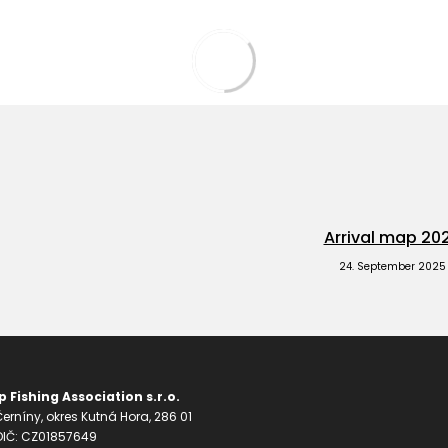
Arrival map 20
24. September 2025
 Fishing Association s.r.o.
erníny, okres Kutná Hora, 286 01
 DIČ: CZ01857649