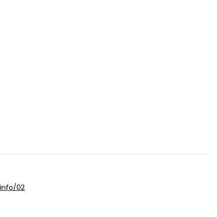
info/02