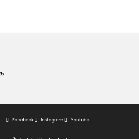
25
Facebook
Instagram
Youtube