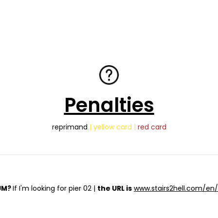
Penalties
reprimand
| yellow card |
red card
UM?
If I'm looking for pier 02 |
the URL is
www.stairs2hell.com/en/