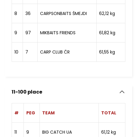
8
36
CARPSONBAITS ŠMEJDI
62,12 kg
9
97
MIKBAITS FRIENDS
61,82 kg
10
7
CARP CLUB ČR
61,55 kg
11-100 place
#
PEG
TEAM
TOTAL
11
9
BIG CATCH UA
61,12 kg