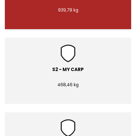
939,78 kg
S2 - MY CARP
468,46 kg