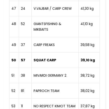
47
24
V.VAJBAR / CARP CREW
41,30 kg
48
52
GIANTSFISHING &
41,10 kg
MIKBAITS
49
37
CARP FREAKS
39,58 kg
50
57
SQUAT CARP
39,10 kg
51
38
MIVARDI GERMANY 2
38,72 kg
52
81
PAPROCH TEAM
38,02 kg
53
11
NO RESPECT KIMOT TEAM
37,87 kg