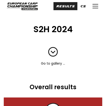
en
RESULTS
cs
Menu
S2H 2024
Go to gallery ...
Overall results