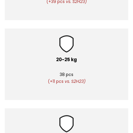
(+39 pcs
vs. S2H23)
20-25 kg
38 pcs
(+11 pcs
vs. S2H23)