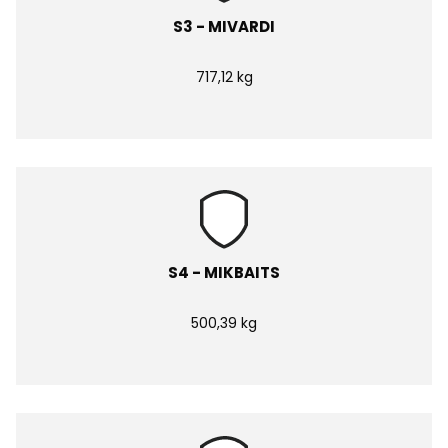
S3 - MIVARDI
717,12 kg
S4 - MIKBAITS
500,39 kg