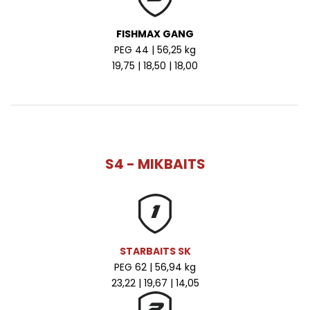
FISHMAX GANG
PEG 44 | 56,25 kg
19,75 | 18,50 | 18,00
S4 - MIKBAITS
STARBAITS SK
PEG 62 | 56,94 kg
23,22 | 19,67 | 14,05