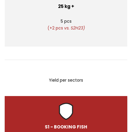
25 kg +
5 pcs
(+2 pcs
vs. S2H23)
Yield per sectors
S1 - BOOKING FISH