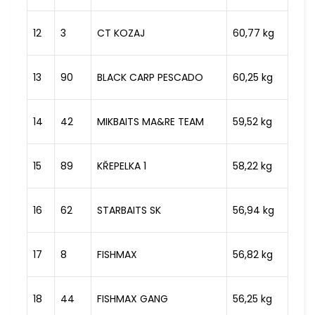
12
3
CT KOZAJ
60,77 kg
13
90
BLACK CARP PESCADO
60,25 kg
14
42
MIKBAITS MA&RE TEAM
59,52 kg
15
89
KŘEPELKA 1
58,22 kg
16
62
STARBAITS SK
56,94 kg
17
8
FISHMAX
56,82 kg
18
44
FISHMAX GANG
56,25 kg