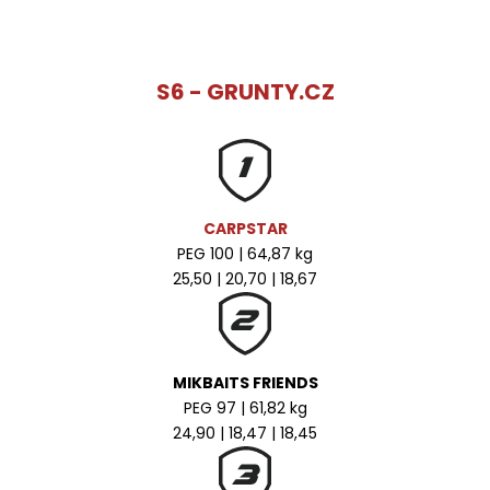
S6 - GRUNTY.CZ
CARPSTAR
PEG 100 | 64,87 kg
25,50 | 20,70 | 18,67
MIKBAITS FRIENDS
PEG 97 | 61,82 kg
24,90 | 18,47 | 18,45