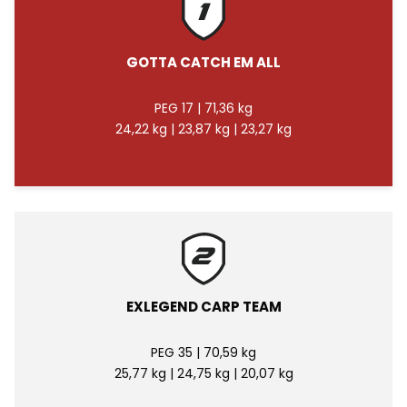
GOTTA CATCH EM ALL
PEG 17 | 71,36 kg
24,22 kg | 23,87 kg | 23,27 kg
EXLEGEND CARP TEAM
PEG 35 | 70,59 kg
25,77 kg | 24,75 kg | 20,07 kg