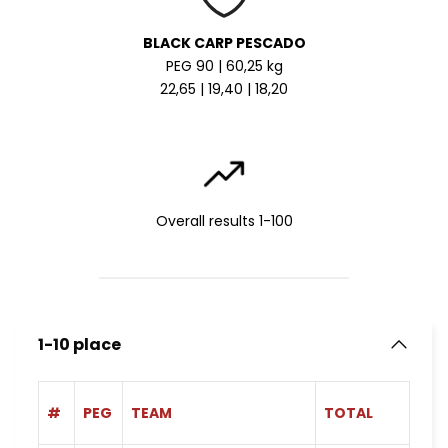
BLACK CARP PESCADO
PEG 90 | 60,25 kg
22,65 | 19,40 | 18,20
Overall results 1-100
1-10 place
#
PEG
TEAM
TOTAL