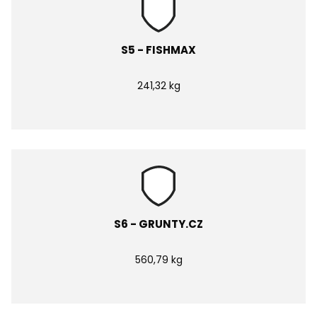
S5 - FISHMAX
241,32 kg
S6 - GRUNTY.CZ
560,79 kg