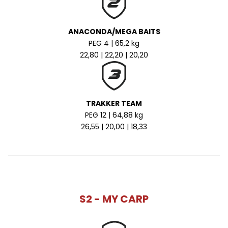
ANACONDA/MEGA BAITS
PEG 4 | 65,2 kg
22,80 | 22,20 | 20,20
TRAKKER TEAM
PEG 12 | 64,88 kg
26,55 | 20,00 | 18,33
S2 - MY CARP