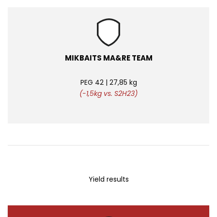
MIKBAITS MA&RE TEAM
PEG 42 | 27,85 kg
(-1,5kg vs. S2H23)
Yield results