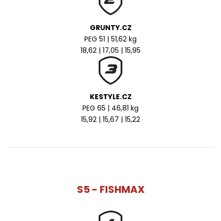
GRUNTY.CZ
PEG 51 | 51,62 kg
18,62 | 17,05 | 15,95
KESTYLE.CZ
PEG 65 | 46,81 kg
15,92 | 15,67 | 15,22
S5 - FISHMAX