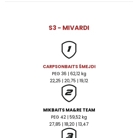
S3 - MIVARDI
CARPSONBAITS ŠMEJDI
PEG 36 | 62,12 kg
22,25 | 20,75 | 19,12
MIKBAITS MA&RE TEAM
PEG 42 | 59,52 kg
27,85 | 18,20 | 13,47