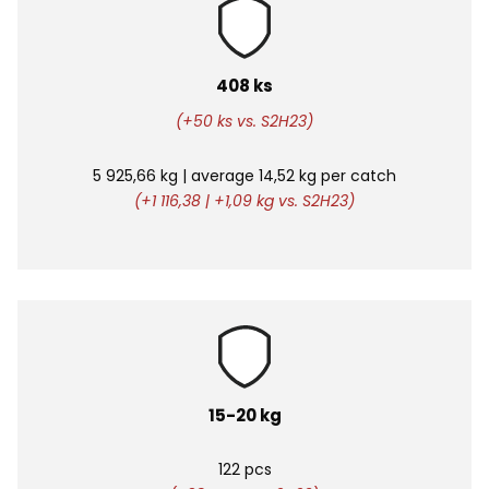
408 ks
(+50 ks vs. S2H23)
5 925,66 kg |
average
14,52 kg per catch
(+1 116,38 | +1,09 kg vs. S2H23)
15-20 kg
122 pcs