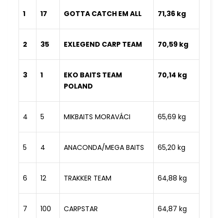
1
17
GOTTA CATCH EM ALL
71,36 kg
2
35
EXLEGEND CARP TEAM
70,59 kg
3
1
EKO BAITS TEAM
70,14 kg
POLAND
4
5
MIKBAITS MORAVÁCI
65,69 kg
5
4
ANACONDA/MEGA BAITS
65,20 kg
6
12
TRAKKER TEAM
64,88 kg
7
100
CARPSTAR
64,87 kg