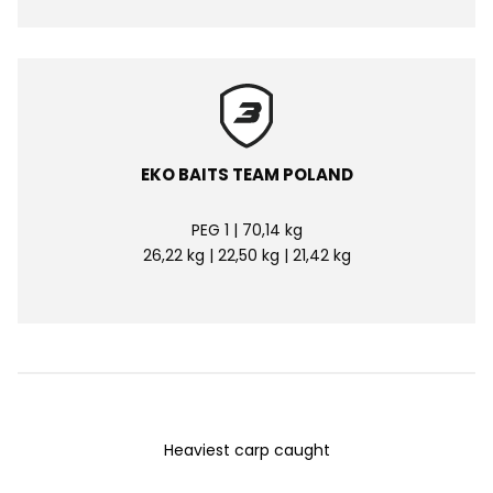
EKO BAITS TEAM POLAND
PEG 1 | 70,14 kg
26,22 kg | 22,50 kg | 21,42 kg
Heaviest carp caught