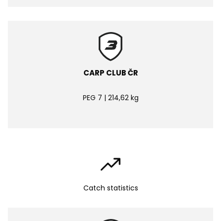
CARP CLUB ČR
PEG 7 | 214,62 kg
Catch statistics