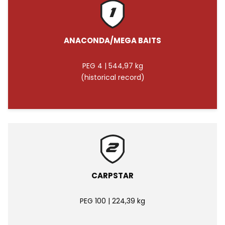
ANACONDA/MEGA BAITS
PEG 4 | 544,97 kg
(historical record)
CARPSTAR
PEG 100 | 224,39 kg