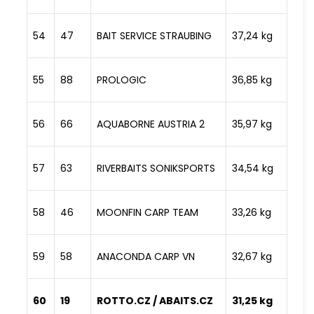
54
47
BAIT SERVICE STRAUBING
37,24 kg
55
88
PROLOGIC
36,85 kg
56
66
AQUABORNE AUSTRIA 2
35,97 kg
57
63
RIVERBAITS SONIKSPORTS
34,54 kg
58
46
MOONFIN CARP TEAM
33,26 kg
59
58
ANACONDA CARP VN
32,67 kg
60
19
ROTTO.CZ / ABAITS.CZ
31,25 kg