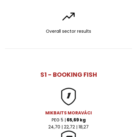
Overall sector results
S1 - BOOKING FISH
MIKBAITS MORAVÁCI
PEG 5 |
65,69 kg
24,70 | 22,72 | 18,27