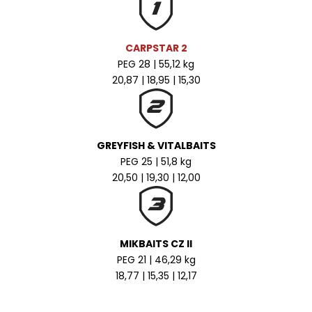
CARPSTAR 2
PEG 28 | 55,12 kg
20,87 | 18,95 | 15,30
GREYFISH & VITALBAITS
PEG 25 | 51,8 kg
20,50 | 19,30 | 12,00
MIKBAITS CZ II
PEG 21 | 46,29 kg
18,77 | 15,35 | 12,17