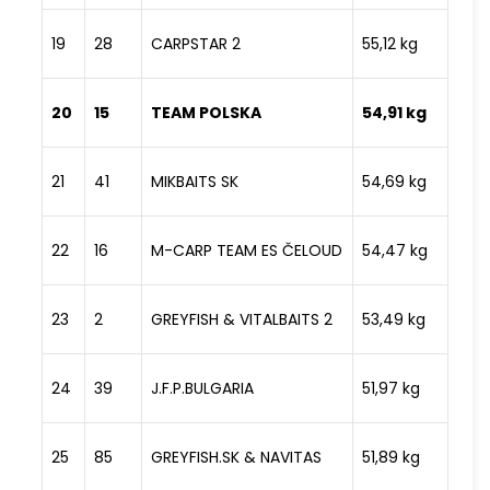
19
28
CARPSTAR 2
55,12 kg
20
15
TEAM POLSKA
54,91 kg
21
41
MIKBAITS SK
54,69 kg
22
16
M-CARP TEAM ES ČELOUD
54,47 kg
23
2
GREYFISH & VITALBAITS 2
53,49 kg
24
39
J.F.P.BULGARIA
51,97 kg
25
85
GREYFISH.SK & NAVITAS
51,89 kg