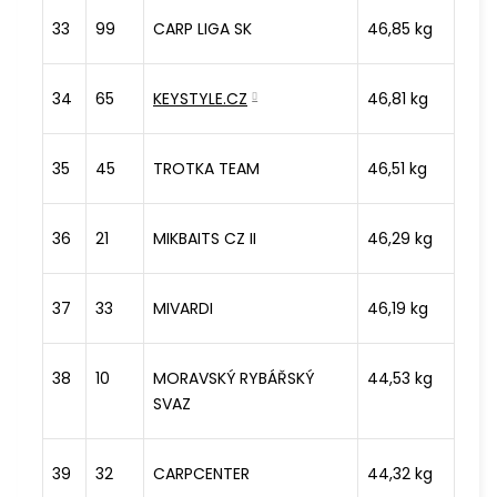
33
99
CARP LIGA SK
46,85 kg
34
65
KEYSTYLE.CZ
46,81 kg
35
45
TROTKA TEAM
46,51 kg
36
21
MIKBAITS CZ II
46,29 kg
37
33
MIVARDI
46,19 kg
38
10
MORAVSKÝ RYBÁŘSKÝ
44,53 kg
SVAZ
39
32
CARPCENTER
44,32 kg