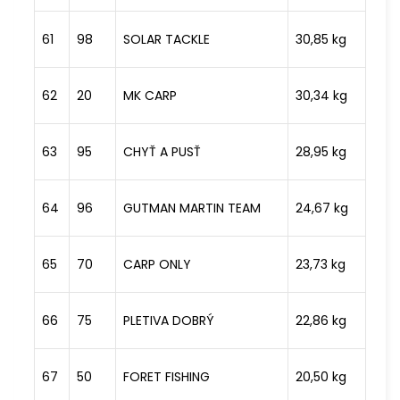
61
98
SOLAR TACKLE
30,85 kg
62
20
MK CARP
30,34 kg
63
95
CHYŤ A PUSŤ
28,95 kg
64
96
GUTMAN MARTIN TEAM
24,67 kg
65
70
CARP ONLY
23,73 kg
66
75
PLETIVA DOBRÝ
22,86 kg
67
50
FORET FISHING
20,50 kg