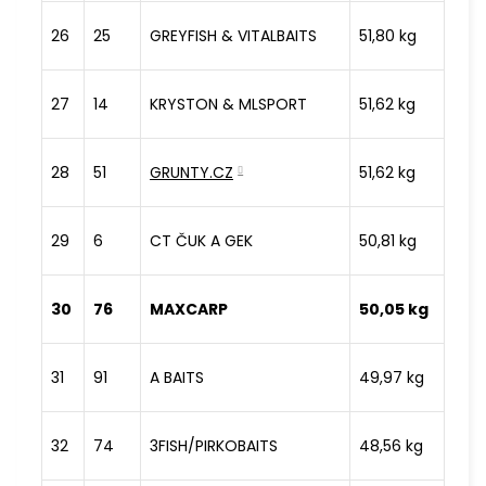
26
25
GREYFISH & VITALBAITS
51,80 kg
27
14
KRYSTON & MLSPORT
51,62 kg
28
51
GRUNTY.CZ
51,62 kg
29
6
CT ČUK A GEK
50,81 kg
30
76
MAXCARP
50,05 kg
31
91
A BAITS
49,97 kg
32
74
3FISH/PIRKOBAITS
48,56 kg