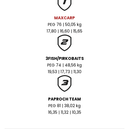
MAXCARP
PEG 76 | 50,05 kg
17,80 | 16,60 | 15,65
3FISH/PIRKOBAITS
PEG 74 | 48,56 kg
19,53 | 17,73 | 11,30
PAPROCH TEAM
PEG 81 | 38,02 kg
16,35 | 11,32 | 10,35