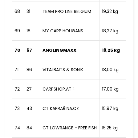
68
31
TEAM PRO LINE BELGIUM
19,32 kg
69
18
MY CARP HOLIGANS
18,27 kg
70
67
ANGLINGMAXX
18,25 kg
71
86
VITALBAITS & SONIK
18,00 kg
72
27
CARPSHOP.AT
17,00 kg
73
43
CT KAPRAŘINA.CZ
15,97 kg
74
84
CT LOWRANCE - FREE FISH
15,25 kg