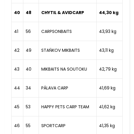
40
48
CHYTIL & AVIDCARP
44,30 kg
41
56
CARPSONBAITS
43,93 kg
42
49
STAŇKOV MIKBAITS
43,11 kg
43
40
MIKBAITS NA SOUTOKU
42,79 kg
44
34
PÁLAVA CARP
41,69 kg
45
53
HAPPY PETS CARP TEAM
41,62 kg
46
55
SPORTCARP
41,35 kg