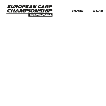
HOME
ECFA