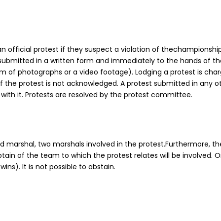
 official protest if they suspect a violation of thechampionship 
ubmitted in a written form and immediately to the hands of th
 of photographs or a video footage). Lodging a protest is char
 if the protest is not acknowledged. A protest submitted in any o
 with it. Protests are resolved by the protest committee.
marshal, two marshals involved in the protest.Furthermore, th
ain of the team to which the protest relates will be involved. 
ins). It is not possible to abstain.