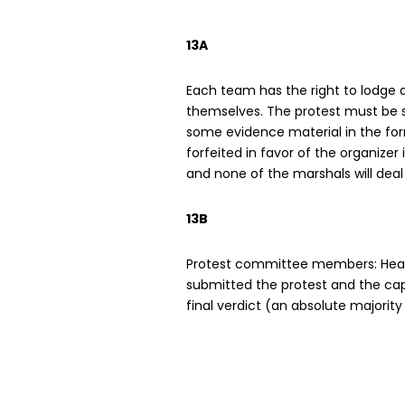
13A
Each team has the right to lodge an
themselves. The protest must be s
some evidence material in the form
forfeited in favor of the organizer
and none of the marshals will deal
13B
Protest committee members: Head 
submitted the protest and the capt
final verdict (an absolute majority w