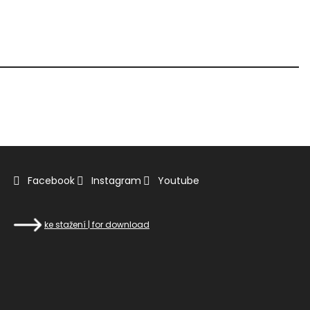
Facebook
Instagram
Youtube
ke stažení | for download