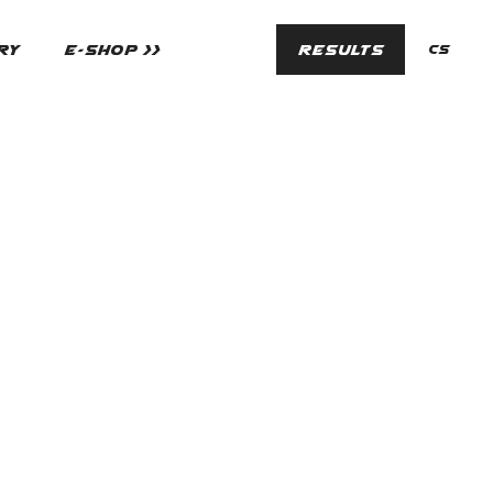
en
RY
E-SHOP >>
RESULTS
cs