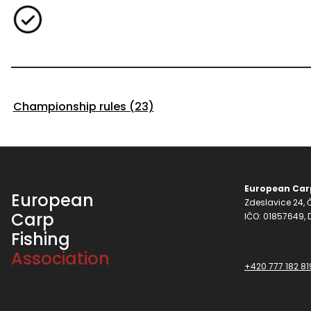
Championship rules (23)
European Carp
European
Zdeslavice 24, Č
Carp
IČO: 01857649,
Fishing
Association
+420 777 182 81